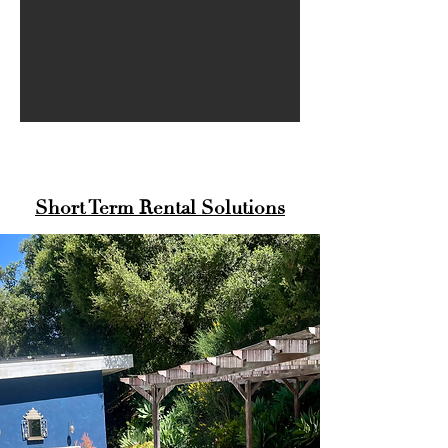
Short Term Rental Solutions