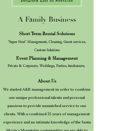
Detailed List of Services
A Family Business
Short Term Rental Solutions
"Super Host" Management
, Cleaning, Guest services,
Custom Solutions
Event Planning
& Management
Pr
ivate & Corpora
te, Weddings, Parties, fundraisers,
About Us
We started A&B management in order to combine
our unique professional talents and personal
passions to provide unmatched service to our
clients. With a combined 25 years of management
experience and an intimate knowledge of the Santa
Monica Mountains communities we are able to