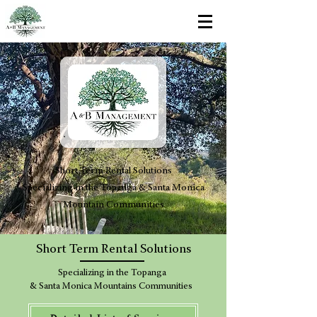
Short Term Rental Solutions
Specializing in the Topanga & Santa Monica
Mountain Communities
Short Term Rental Solutions
Specializing in the Topanga
& Santa Monica Mountains Communities