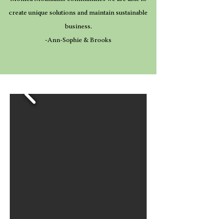
create unique solutions and maintain sustainable
business.
-Ann-Sophie & Brooks