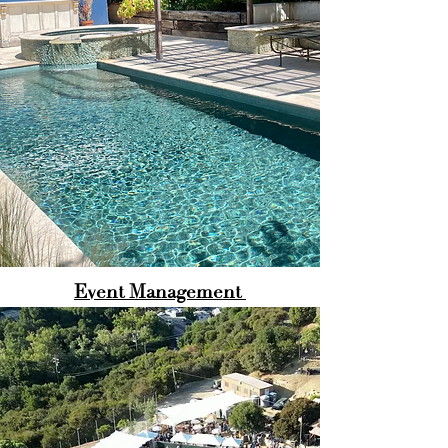
Event Management