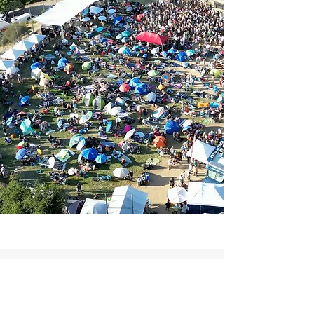
Detailed, professional and a lot of fun to work
with. A&B handled our festival production
amazingly. Music festivals are chaos and they